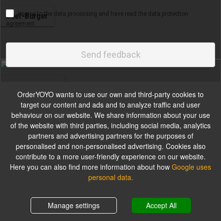
I agree to the data processing and have read the data protection
Beef-Burger
agreement.
Wahl aus Sesam Bun oder Brioche Bun
Send feedback
Chicken-Burger
OrderYOYO wants to use our own and third-party cookies to
target our content and ads and to analyze traffic and user
behaviour on our website. We share information about your use
of the website with third parties, including social media, analytics
partners and advertising partners for the purposes of
Small-Burger
personalised and non-personalised advertising. Cookies also
contribute to a more user-friendly experience on our website.
Here you can also find more information about how
Google uses
personal data.
Long-Burger
Shopping cart
0,00 €
Manage settings
Accept All